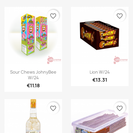
favorite_border
favorite_border
Quick view
Quick view


Sour Chews JohnyBee
Lion W/24
W/24
€13.31
€11.18
favorite_border
favorite_border