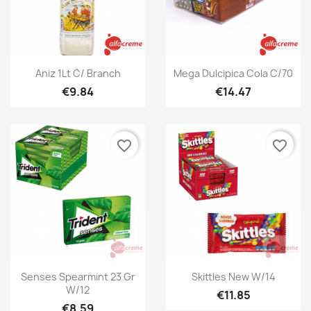
Quick view
Quick view


Aniz 1Lt C/ Branch
Mega Dulcipica Cola C/70
€9.84
€14.47
favorite_border
favorite_border
Quick view
Quick view


Senses Spearmint 23 Gr
Skittles New W/14
W/12
€11.85
€8.59