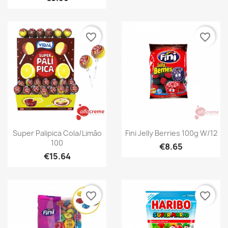
favorite_border
favorite_border
Quick view
Quick view


Super Palipica Cola/Limão
Fini Jelly Berries 100g W/12
100
€8.65
€15.64
favorite_border
favorite_border