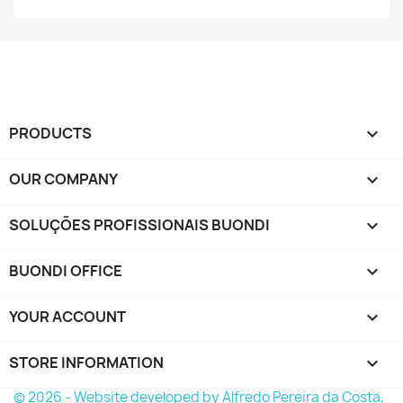
PRODUCTS

OUR COMPANY

SOLUÇÕES PROFISSIONAIS BUONDI

BUONDI OFFICE

YOUR ACCOUNT

STORE INFORMATION
keyboard_arrow_down
© 2026 - Website developed by Alfredo Pereira da Costa,