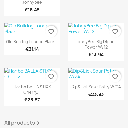
Johnybee
€18.45
favorite_border
favorite_border
Quick view
Quick view


Gin Bulldog London Black...
JohnyBee Big Dipper
Power W/12
€31.14
€13.94
favorite_border
favorite_border
Quick view
Quick view


Haribo BALLA STIXX
Dip&Lick Sour Potty W/24
Cherry...
€23.93
€23.67
All products
