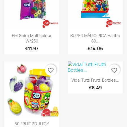
Quick view
Quick view


Fini Spiro Multicolour
SUPER MÁRIO PICA Haribo
W/250
80...
€11.97
€14.06
favorite_border
favorite_border
Quick view

Vidal Tutti Frutti Bottles...
€8.49
Quick view

60 FRUIT 3D JUICY