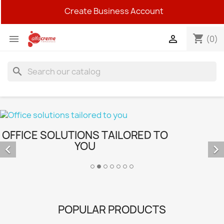
Create Business Account
shopping_cart


(0)
search
OFFICE SOLUTIONS TAILORED TO
YOU


POPULAR PRODUCTS