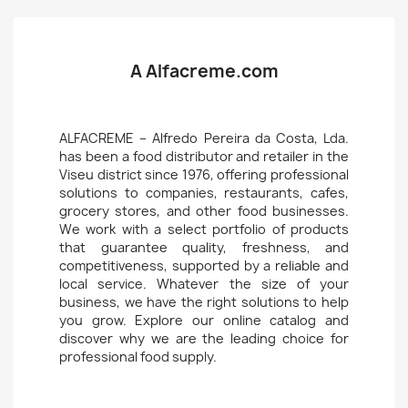
A Alfacreme.com
ALFACREME – Alfredo Pereira da Costa, Lda.
has been a food distributor and retailer in the
Viseu district since 1976, offering professional
solutions to companies, restaurants, cafes,
grocery stores, and other food businesses.
We work with a select portfolio of products
that guarantee quality, freshness, and
competitiveness, supported by a reliable and
local service. Whatever the size of your
business, we have the right solutions to help
you grow. Explore our online catalog and
discover why we are the leading choice for
professional food supply.