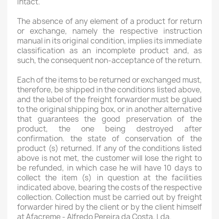
intact.
The absence of any element of a product for return
or exchange, namely the respective instruction
manual in its original condition, implies its immediate
classification as an incomplete product and, as
such, the consequent non-acceptance of the return.
Each of the items to be returned or exchanged must,
therefore, be shipped in the conditions listed above,
and the label of the freight forwarder must be glued
to the original shipping box, or in another alternative
that guarantees the good preservation of the
product, the one being destroyed after
confirmation. the state of conservation of the
product (s) returned. If any of the conditions listed
above is not met, the customer will lose the right to
be refunded, in which case he will have 10 days to
collect the item (s) in question at the facilities
indicated above, bearing the costs of the respective
collection. Collection must be carried out by freight
forwarder hired by the client or by the client himself
at Afacreme - Alfredo Pereira da Costa, Lda.