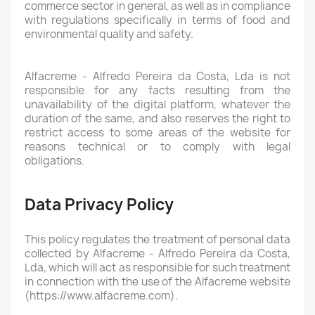
commerce sector in general, as well as in compliance
with regulations specifically in terms of food and
environmental quality and safety.
Alfacreme - Alfredo Pereira da Costa, Lda is not
responsible for any facts resulting from the
unavailability of the digital platform, whatever the
duration of the same, and also reserves the right to
restrict access to some areas of the website for
reasons technical or to comply with legal
obligations.
Data Privacy Policy
This policy regulates the treatment of personal data
collected by Alfacreme - Alfredo Pereira da Costa,
Lda, which will act as responsible for such treatment
in connection with the use of the Alfacreme website
(https://www.alfacreme.com).