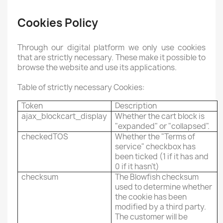
Cookies Policy
Through our digital platform we only use cookies
that are strictly necessary. These make it possible to
browse the website and use its applications.
Table of strictly necessary Cookies:
Token
Description
ajax_blockcart_display
Whether the cart block is
"expanded" or "collapsed".
checkedTOS
Whether the "Terms of
service" checkbox has
been ticked (1 if it has and
0 if it hasn't)
checksum
The Blowfish checksum
used to determine whether
the cookie has been
modified by a third party.
The customer will be