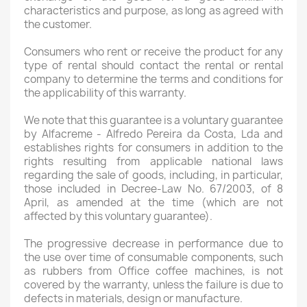
characteristics and purpose, as long as agreed with
the customer.
Consumers who rent or receive the product for any
type of rental should contact the rental or rental
company to determine the terms and conditions for
the applicability of this warranty.
We note that this guarantee is a voluntary guarantee
by Alfacreme - Alfredo Pereira da Costa, Lda and
establishes rights for consumers in addition to the
rights resulting from applicable national laws
regarding the sale of goods, including, in particular,
those included in Decree-Law No. 67/2003, of 8
April, as amended at the time (which are not
affected by this voluntary guarantee).
The progressive decrease in performance due to
the use over time of consumable components, such
as rubbers from Office coffee machines, is not
covered by the warranty, unless the failure is due to
defects in materials, design or manufacture.