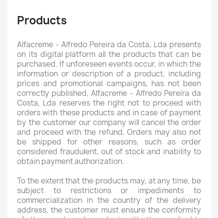
Products
Alfacreme - Alfredo Pereira da Costa, Lda presents
on its digital platform all the products that can be
purchased. If unforeseen events occur, in which the
information or description of a product, including
prices and promotional campaigns, has not been
correctly published, Alfacreme - Alfredo Pereira da
Costa, Lda reserves the right not to proceed with
orders with these products and in case of payment
by the customer our company will cancel the order
and proceed with the refund. Orders may also not
be shipped for other reasons, such as order
considered fraudulent, out of stock and inability to
obtain payment authorization.
To the extent that the products may, at any time, be
subject to restrictions or impediments to
commercialization in the country of the delivery
address, the customer must ensure the conformity