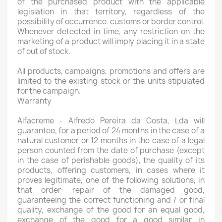
of the purchased product with the applicable
legislation in that territory, regardless of the
possibility of occurrence. customs or border control.
Whenever detected in time, any restriction on the
marketing of a product will imply placing it in a state
of out of stock.
All products, campaigns, promotions and offers are
limited to the existing stock or the units stipulated
for the campaign.
Warranty
Alfacreme - Alfredo Pereira da Costa, Lda will
guarantee, for a period of 24 months in the case of a
natural customer or 12 months in the case of a legal
person counted from the date of purchase (except
in the case of perishable goods), the quality of its
products, offering customers, in cases where it
proves legitimate, one of the following solutions, in
that order: repair of the damaged good,
guaranteeing the correct functioning and / or final
quality, exchange of the good for an equal good,
exchange of the good for a good similar in