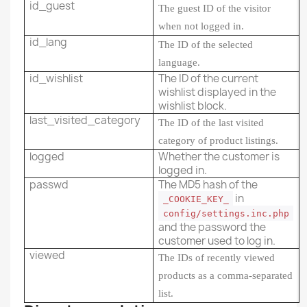
id_guest
The guest ID of the visitor
when not logged in.
id_lang
The ID of the selected
language.
id_wishlist
The ID of the current
wishlist displayed in the
wishlist block.
last_visited_category
The ID of the last visited
category of product listings.
logged
Whether the customer is
logged in.
passwd
The MD5 hash of the
in
_COOKIE_KEY_
config/settings.inc.php
and the password the
customer used to log in.
viewed
The IDs of recently viewed
products as a comma-separated
list.