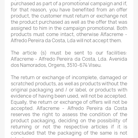
purchased as part of a promotional campaign and if,
for that reason, you have benefited from an offer
product, the customer must return or exchange not
the product purchased as well as the offer that was
assigned to him in the campaign promotional. Both
products must come intact, otherwise Alfacreme -
Alfredo Pereira da Costa, Lda will not accept them.
The article (s) must be sent to our facilities:
Alfacreme - Alfredo Pereira da Costa, Lda. Avenida
dos Namorados, Orgens, 3510-674 Viseu.
The return or exchange of incomplete, damaged or
scratched products, as well as products without the
original packaging and / or label, or products with
evidence of having been used, will not be accepted.
Equally, the return or exchange of offers will not be
accepted. Alfacreme - Alfredo Pereira da Costa
reserves the right to assess the condition of the
product packaging, deciding on the possibility of
returning or not the respective articles if it is
concluded that the packaging of the same is not