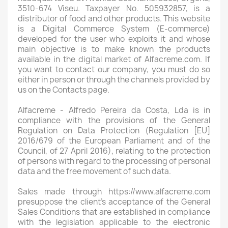
3510-674 Viseu. Taxpayer No. 505932857, is a
distributor of food and other products. This website
is a Digital Commerce System (E-commerce)
developed for the user who exploits it and whose
main objective is to make known the products
available in the digital market of Alfacreme.com. If
you want to contact our company, you must do so
either in person or through the channels provided by
us on the Contacts page.
Alfacreme - Alfredo Pereira da Costa, Lda is in
compliance with the provisions of the General
Regulation on Data Protection (Regulation [EU]
2016/679 of the European Parliament and of the
Council, of 27 April 2016), relating to the protection
of persons with regard to the processing of personal
data and the free movement of such data.
Sales made through https://www.alfacreme.com
presuppose the client's acceptance of the General
Sales Conditions that are established in compliance
with the legislation applicable to the electronic