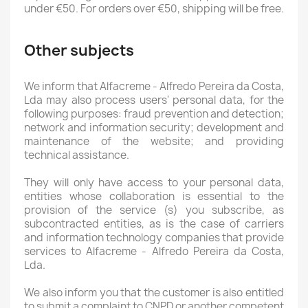
under €50. For orders over €50, shipping will be free.
Other subjects
We inform that Alfacreme - Alfredo Pereira da Costa,
Lda may also process users' personal data, for the
following purposes: fraud prevention and detection;
network and information security; development and
maintenance of the website; and providing
technical assistance.
They will only have access to your personal data,
entities whose collaboration is essential to the
provision of the service (s) you subscribe, as
subcontracted entities, as is the case of carriers
and information technology companies that provide
services to Alfacreme - Alfredo Pereira da Costa,
Lda.
We also inform you that the customer is also entitled
to submit a complaint to CNPD or another competent