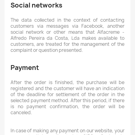
Social networks
The data collected in the context of contacting
customers via messages via Facebook, another
social network or other means that Alfacreme -
Alfredo Pereira da Costa, Lda makes available to
customers, are treated for the management of the
complaint or question presented.
Payment
After the order is finished, the purchase will be
registered and the customer will have an indication
of the deadline for settlement of the order in the
selected payment method. After this period, if there
is no payment confirmation, the order will be
canceled.
In case of making any payment on our website, your