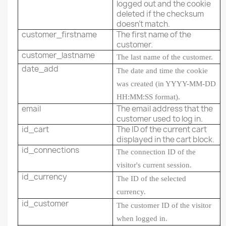
logged out and the cookie
deleted if the checksum
doesn't match.
customer_firstname
The first name of the
customer.
customer_lastname
The last name of the customer.
date_add
The date and time the cookie
was created (in YYYY-MM-DD
HH:MM:SS format).
email
The email address that the
customer used to log in.
id_cart
The ID of the current cart
displayed in the cart block.
id_connections
The connection ID of the
visitor's current session.
id_currency
The ID of the selected
currency.
id_customer
The customer ID of the visitor
when logged in.