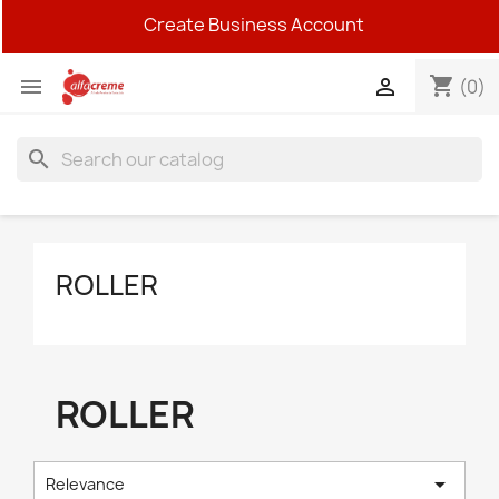
Create Business Account
shopping_cart


(0)
search
ROLLER
ROLLER

Relevance