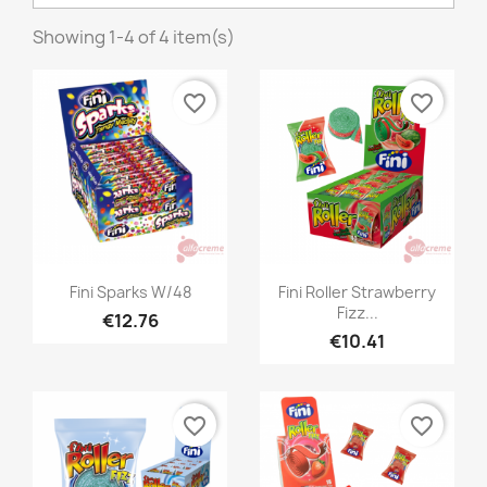
Showing 1-4 of 4 item(s)
favorite_border
favorite_border
Quick view
Quick view


Fini Sparks W/48
Fini Roller Strawberry
Fizz...
€12.76
€10.41
favorite_border
favorite_border