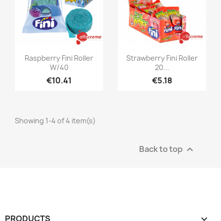
Quick view
Quick view


Raspberry Fini Roller
Strawberry Fini Roller
W/40
20...
€10.41
€5.18
Showing 1-4 of 4 item(s)
Back to top

PRODUCTS
