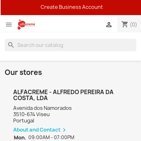
Create Business Account
shopping_cart


(0)
search
Our stores
ALFACREME - ALFREDO PEREIRA DA
COSTA, LDA
Avenida dos Namorados
3510-674 Viseu
Portugal
About and Contact

Mon.
09:00AM - 07:00PM