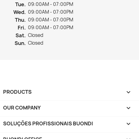
Tue.
09:00AM - 07:00PM
Wed.
09:00AM - 07:00PM
Thu.
09:00AM - 07:00PM
Fri.
09:00AM - 07:00PM
Sat.
Closed
Sun.
Closed
PRODUCTS

OUR COMPANY

SOLUÇÕES PROFISSIONAIS BUONDI
