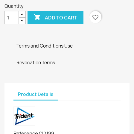
Quantity

favorite_border
ADD TO CART
Terms and Conditions Use
Revocation Terms
Product Details
Reference
CI0199