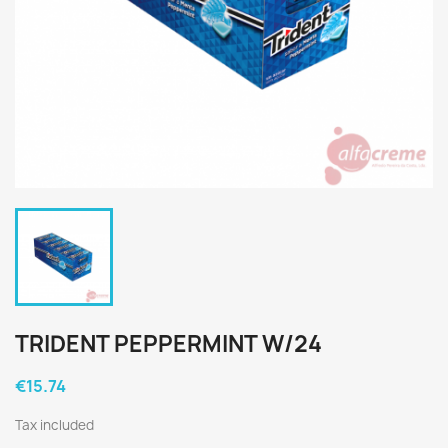
TRIDENT PEPPERMINT W/24
€15.74
Tax included