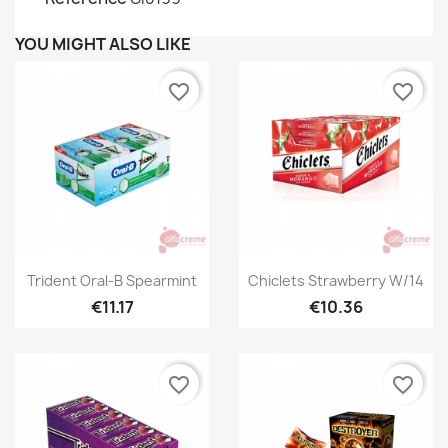
YOU MIGHT ALSO LIKE
favorite_border
favorite_border
Quick view
Quick view


Trident Oral-B Spearmint
Chiclets Strawberry W/14
€11.17
€10.36
favorite_border
favorite_border