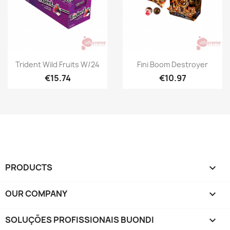
Quick view
Quick view


Trident Wild Fruits W/24
Fini Boom Destroyer
€15.74
€10.97
PRODUCTS

OUR COMPANY

SOLUÇÕES PROFISSIONAIS BUONDI
