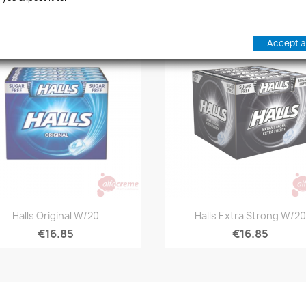
Accept al
favorite_border
Quick view
Quick view


Halls Original W/20
Halls Extra Strong W/20
€16.85
€16.85