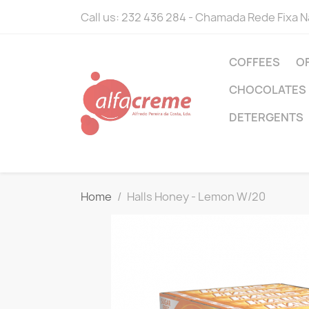
Call us:
232 436 284 - Chamada Rede Fixa N
COFFEES
O
CHOCOLATES
DETERGENTS
Home
Halls Honey - Lemon W/20