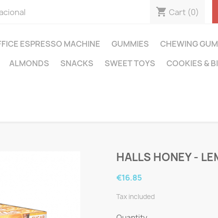
shopping_cart
Cart
(0)
acional
FFICE ESPRESSO MACHINE
GUMMIES
CHEWING GUM
ALMONDS
SNACKS
SWEET TOYS
COOKIES & B
HALLS HONEY - L
€16.85
Tax included
Quantity