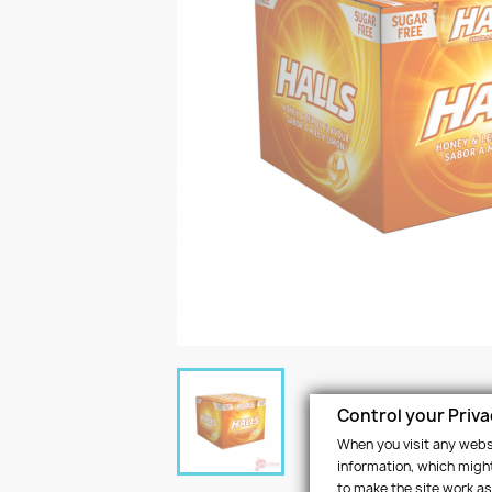
Control your Priv
When you visit any websi
information, which might
to make the site work as