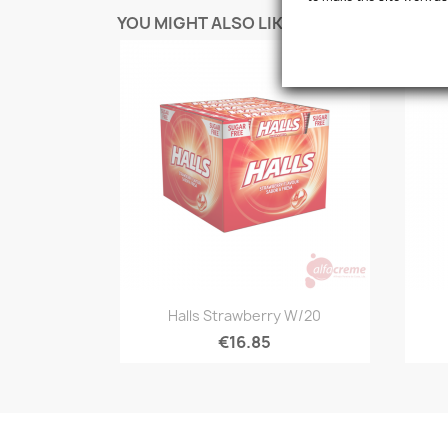
YOU MIGHT ALSO LIKE
favorite_border
Quick view

Halls Strawberry W/20
€16.85