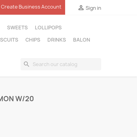
Create Business Account

Sign in
SWEETS
LOLLIPOPS
ISCUITS
CHIPS
DRINKS
BALON
search
EMON W/20