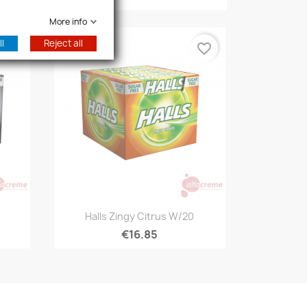
More info
l
Reject all
favorite_border
favorite_border
Quick view

Halls Zingy Citrus W/20
€16.85