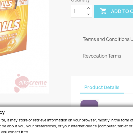

ADD TO 
Terms and Conditions 
Revocation Terms
Product Details
acy
te, it may store or retrieve information on your browser, mostly in the form of
Reference
RE0020
 be about you, your preferences, or your internet device (computer, tablet or
 you expect it to.