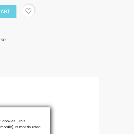
favorite_border
CART
Use
 'cookies'. This
 mobile), is mostly used