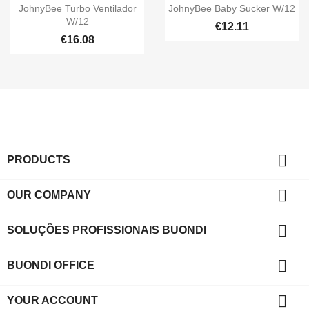


Quick view
Quick view
JohnyBee Turbo Ventilador
JohnyBee Baby Sucker W/12
W/12
€12.11
€16.08

PRODUCTS

OUR COMPANY

SOLUÇÕES PROFISSIONAIS BUONDI

BUONDI OFFICE

YOUR ACCOUNT