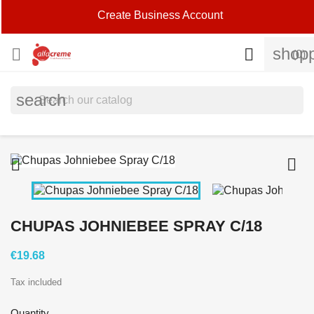
Create Business Account
shopp


(0)
search


CHUPAS JOHNIEBEE SPRAY C/18
€19.68
Tax included
Quantity