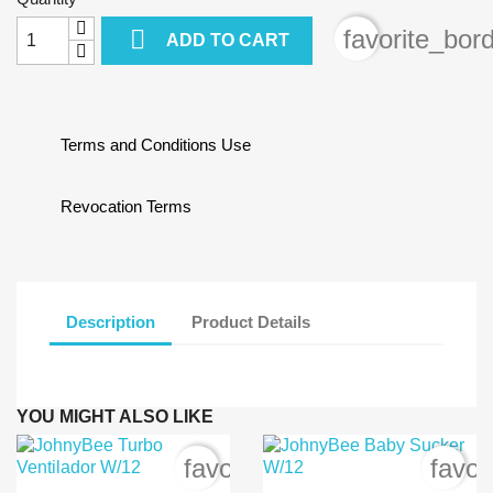

favorite_bor
ADD TO CART
Terms and Conditions Use
Revocation Terms
Description
Product Details
YOU MIGHT ALSO LIKE
favorite_border
favor