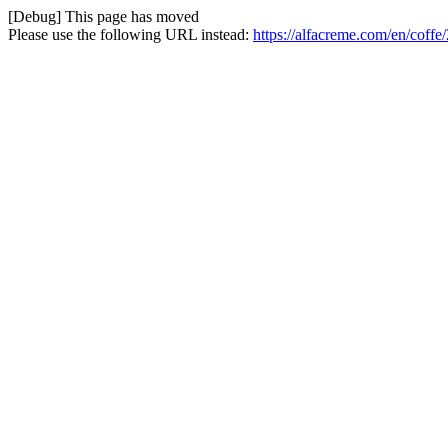
[Debug] This page has moved
Please use the following URL instead:
https://alfacreme.com/en/coffe